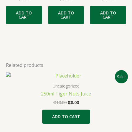
ADD TO
ADD TO
ADD TO
CART
CART
CART
Related products
Original
Current
Sale!
price
price
was:
is:
Uncategorized
₵10.00.
₵8.00.
250ml Tiger Nuts Juice
₵
10.00
₵
8.00
ADD TO CART