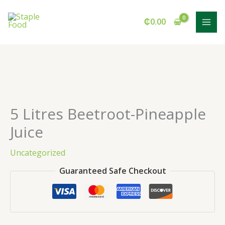
Skip
to
₵
0.00
content
5 Litres Beetroot-Pineapple
Juice
Uncategorized
Guaranteed Safe Checkout