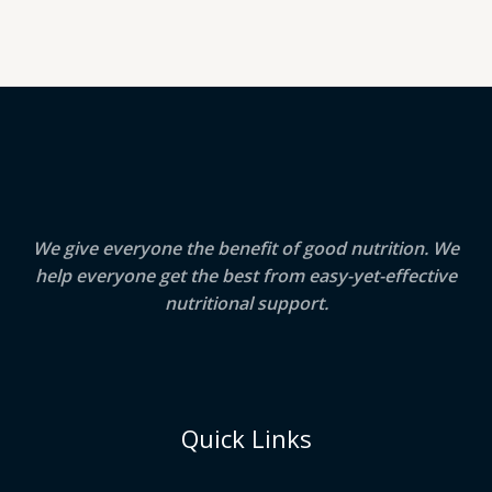
We give everyone the benefit of good nutrition. We
help everyone get the best from easy-yet-effective
nutritional support.
Quick Links