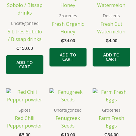
Groceries
Desserts
Uncategorized
Fresh Organic
Fresh Cut
5 Litres Sobolo
Honey
Watermelon
/ Bissap drinks
₵
34.00
₵
4.00
₵
150.00
ADD TO
ADD TO
CART
CART
ADD TO
CART
Spices
Uncategorized
Groceries
Red Chili
Fenugreek
Farm Fresh
Pepper powder
Seeds
Eggs
₵
5.00
₵
10.00
₵
34.00