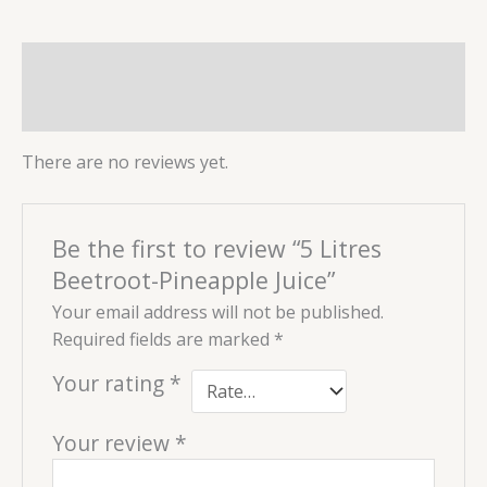
Reviews (0)
More Products
There are no reviews yet.
Be the first to review “5 Litres
Beetroot-Pineapple Juice”
Your email address will not be published.
Required fields are marked
*
Your rating
*
Your review
*