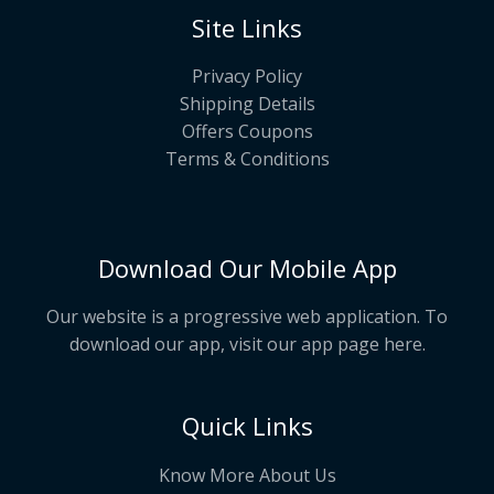
Site Links
Privacy Policy
Shipping Details
Offers Coupons
Terms & Conditions
Download Our Mobile App
Our website is a progressive web application. To
download our app, visit our app page
here
.
Quick Links
Know More About Us