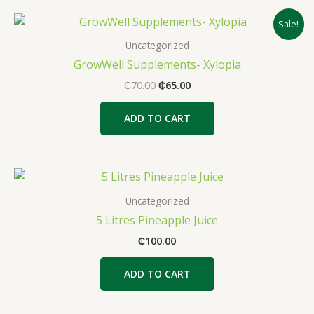
Original
Current
Sale!
price
price
was:
is:
Uncategorized
₵70.00.
₵65.00.
GrowWell Supplements- Xylopia
₵
70.00
₵
65.00
ADD TO CART
Uncategorized
5 Litres Pineapple Juice
₵
100.00
ADD TO CART