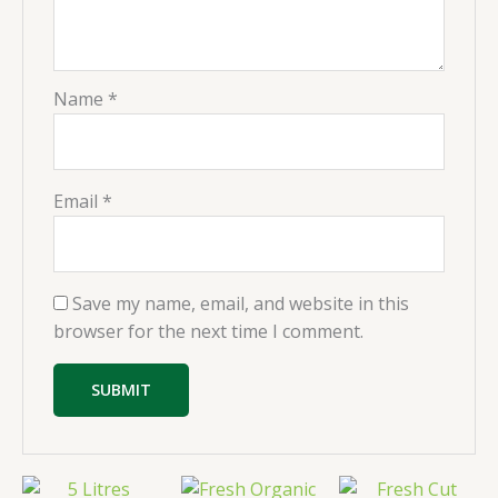
Name
*
Email
*
Save my name, email, and website in this
browser for the next time I comment.