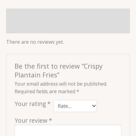
Reviews (0)
More Products
There are no reviews yet.
Be the first to review “Crispy
Plantain Fries”
Your email address will not be published.
Required fields are marked
*
Your rating
*
Your review
*