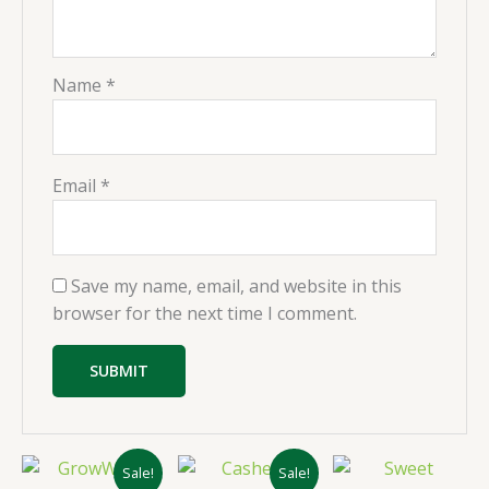
Name
*
Email
*
Save my name, email, and website in this
browser for the next time I comment.
Original
Current
Original
Current
Sale!
Sale!
price
price
price
price