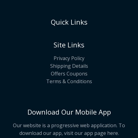
Quick Links
Site Links
Privacy Policy
Shipping Details
Offers Coupons
Terms & Conditions
Download Our Mobile App
Our website is a progressive web application. To
download our app, visit our app page
here
.