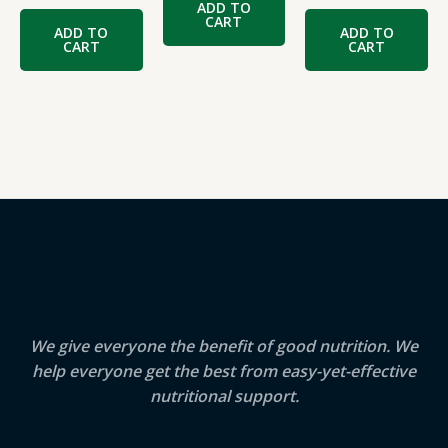
ADD TO
CART
ADD TO
ADD TO
CART
CART
We give everyone the benefit of good nutrition. We
help everyone get the best from easy-yet-effective
nutritional support.