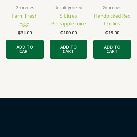
Groceries
Uncategorized
Groceries
Farm Fresh
5 Litres
Handpicked Red
Eggs
Pineapple Juice
Chillies
₵
34.00
₵
100.00
₵
19.00
ADD TO
ADD TO
ADD TO
CART
CART
CART