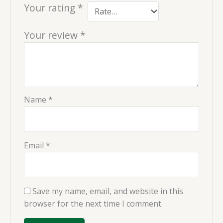
Your rating
*
Your review
*
Name
*
Email
*
Save my name, email, and website in this
browser for the next time I comment.