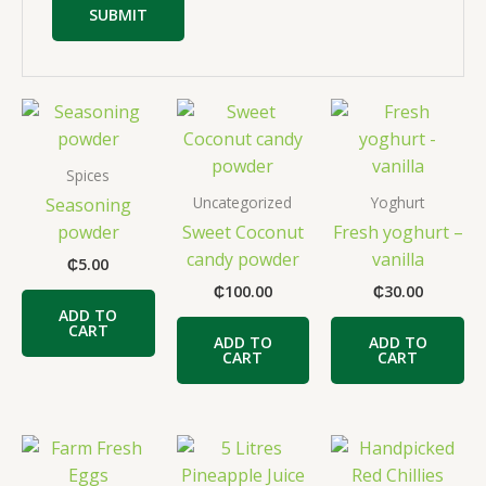
Spices
Uncategorized
Yoghurt
Seasoning
powder
Sweet Coconut
Fresh yoghurt –
candy powder
vanilla
₵
5.00
₵
100.00
₵
30.00
ADD TO
CART
ADD TO
ADD TO
CART
CART