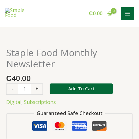
Monthly
Skip
Newsletter
to
₵
0.00
quantity
content
Staple Food Monthly
Staple
Food
Newsletter
Monthly
Newsletter
₵
40.00
quantity
-
+
Add To Cart
Digital
,
Subscriptions
Guaranteed Safe Checkout