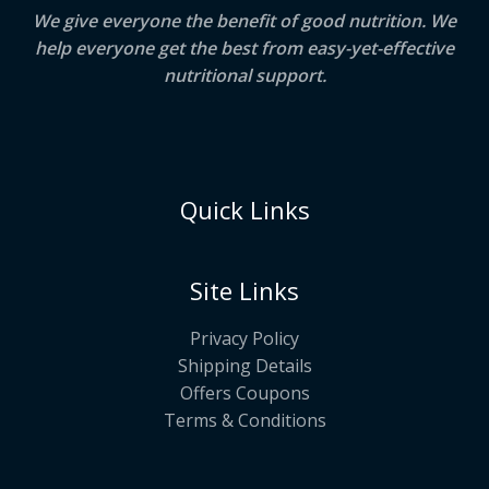
We give everyone the benefit of good nutrition. We
help everyone get the best from easy-yet-effective
nutritional support.
Quick Links
Site Links
Privacy Policy
Shipping Details
Offers Coupons
Terms & Conditions