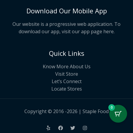
Download Our Mobile App
Our website is a progressive web application. To
download our app, visit our app page
here
.
Quick Links
Know More About Us
Visit Store
Let’s Connect
Locate Stores
0
Copyright © 2016 -2026 | Staple Food