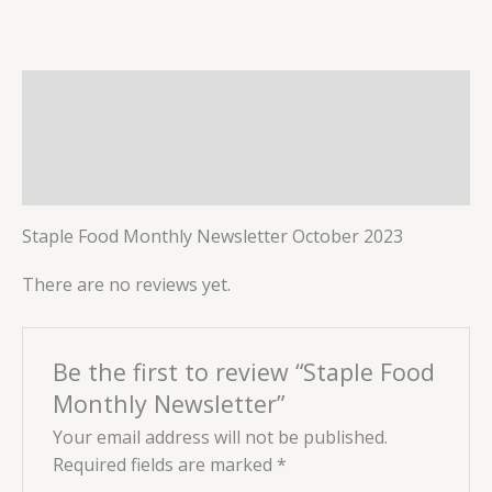
Description
Reviews (0)
More Products
Staple Food Monthly Newsletter October 2023
There are no reviews yet.
Be the first to review “Staple Food
Monthly Newsletter”
Your email address will not be published.
Required fields are marked
*