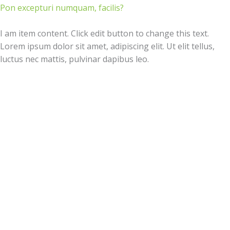
Pon excepturi numquam, facilis?
I am item content. Click edit button to change this text.
Lorem ipsum dolor sit amet, adipiscing elit. Ut elit tellus,
luctus nec mattis, pulvinar dapibus leo.