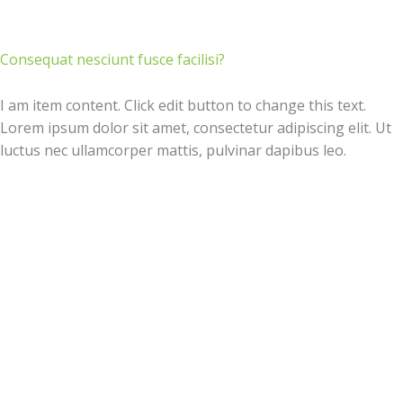
Consequat nesciunt fusce facilisi?
I am item content. Click edit button to change this text.
Lorem ipsum dolor sit amet, consectetur adipiscing elit. Ut
luctus nec ullamcorper mattis, pulvinar dapibus leo.