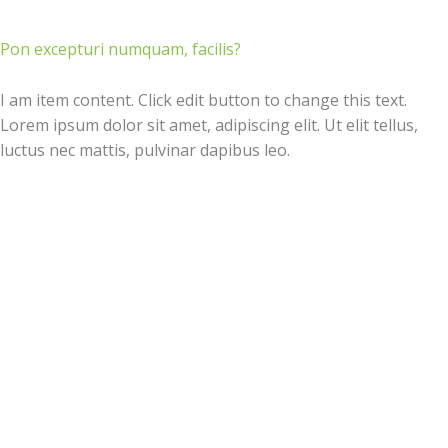
Pon excepturi numquam, facilis?
I am item content. Click edit button to change this text.
Lorem ipsum dolor sit amet, adipiscing elit. Ut elit tellus,
luctus nec mattis, pulvinar dapibus leo.