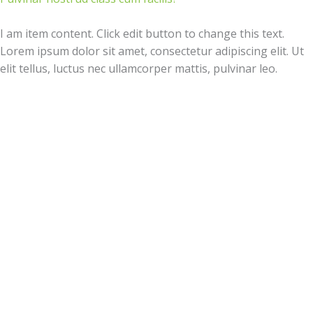
I am item content. Click edit button to change this text.
Lorem ipsum dolor sit amet, consectetur adipiscing elit. Ut
elit tellus, luctus nec ullamcorper mattis, pulvinar leo.