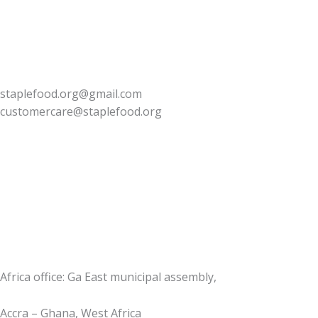
staplefood.org@gmail.com
customercare@staplefood.org
Africa office: Ga East municipal assembly,
Accra – Ghana, West Africa