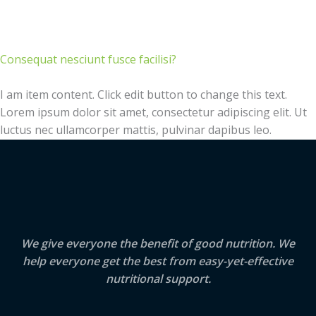
Consequat nesciunt fusce facilisi?
I am item content. Click edit button to change this text.
Lorem ipsum dolor sit amet, consectetur adipiscing elit. Ut
luctus nec ullamcorper mattis, pulvinar dapibus leo.
We give everyone the benefit of good nutrition. We
help everyone get the best from easy-yet-effective
nutritional support.