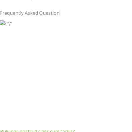
Frequently Asked Question!
Pulvinar nostrud class cum facilis?