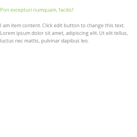
Pon excepturi numquam, facilis?
I am item content. Click edit button to change this text.
Lorem ipsum dolor sit amet, adipiscing elit. Ut elit tellus,
luctus nec mattis, pulvinar dapibus leo.