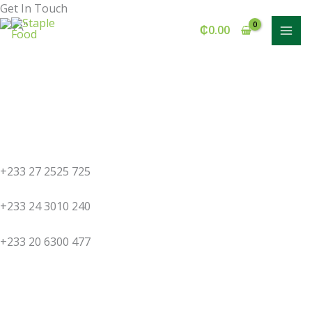
Skip
Get In Touch
to
₵
0.00
content
+233 27 2525 725
+233 24 3010 240
+233 20 6300 477