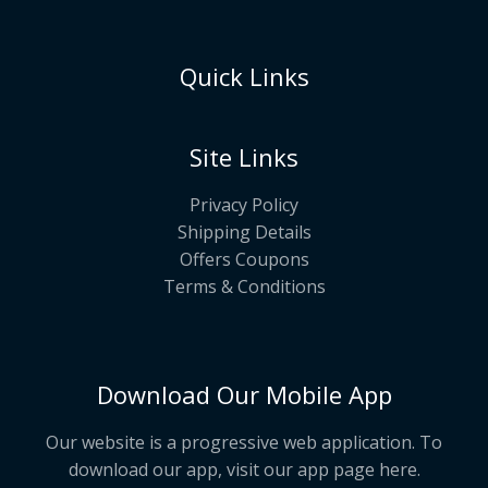
Quick Links
Site Links
Privacy Policy
Shipping Details
Offers Coupons
Terms & Conditions
Download Our Mobile App
Our website is a progressive web application. To
download our app, visit our app page
here
.