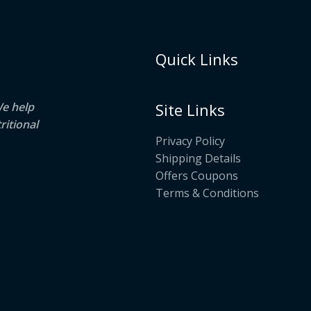
Quick Links
We help
Site Links
ritional
Privacy Policy
Shipping Details
Offers Coupons
Terms & Conditions