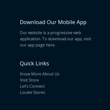
Download Our Mobile App
Our website is a progressive web
application. To download our app, visit
our app page
here
.
Quick Links
Know More About Us
Visit Store
Let’s Connect
Locate Stores