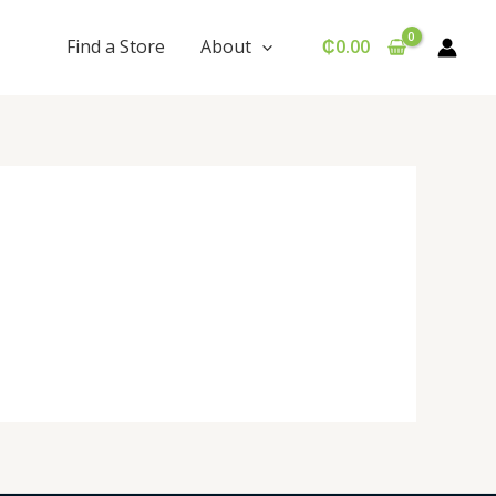
Find a Store
About
₵
0.00