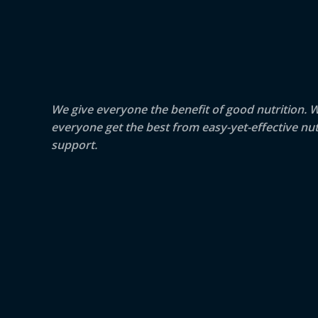
We give everyone the benefit of good nutrition. 
everyone get the best from easy-yet-effective nut
support.