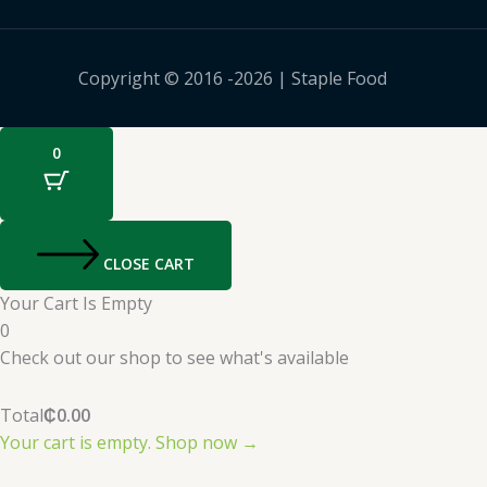
Copyright © 2016 -2026 | Staple Food
0
CLOSE CART
Your Cart Is Empty
0
Check out our shop to see what's available
Total
₵
0.00
Your cart is empty. Shop now →