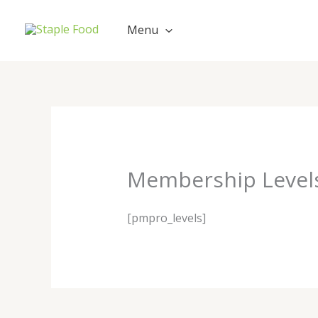
Skip
Cart
to
Total:
Menu
content
Membership Level
[pmpro_levels]