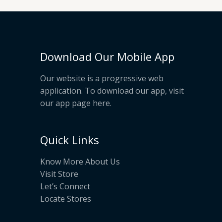
Download Our Mobile App
Our website is a progressive web
application. To download our app, visit
our app page
here
.
Quick Links
Know More About Us
Visit Store
Let’s Connect
Locate Stores