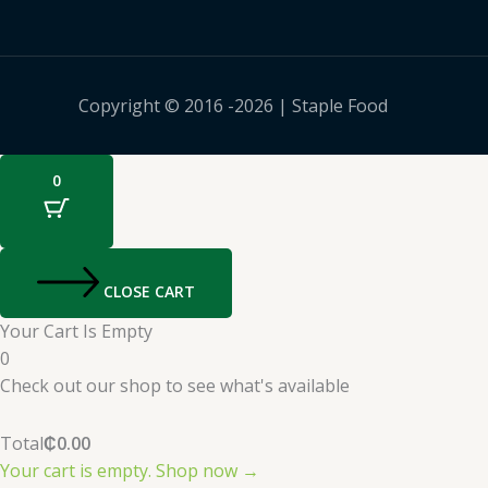
Copyright © 2016 -2026 | Staple Food
0
CLOSE CART
Your Cart Is Empty
0
Check out our shop to see what's available
Total
₵
0.00
Your cart is empty. Shop now →