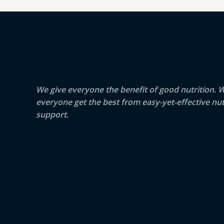
We give everyone the benefit of good nutrition. 
everyone get the best from easy-yet-effective nut
support.