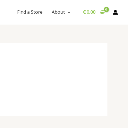
Find a Store
About
₵
0.00