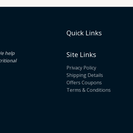
Quick Links
We help
Site Links
ritional
Privacy Policy
Shipping Details
Offers Coupons
Terms & Conditions